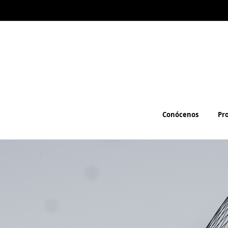
Conócenos
Pr