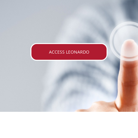
ACCESS LEONARDO