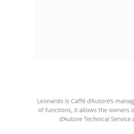
Leonardo is Caffè d’Autore’s manag
of functions, it allows the owners
d’Autore Technical Service