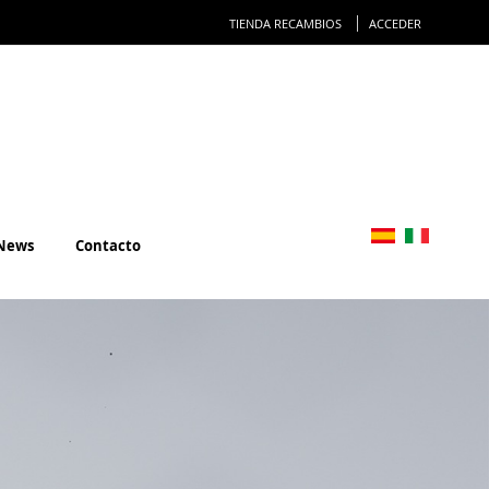
Ir
TIENDA RECAMBIOS
ACCEDER
al
conteni
News
Contacto