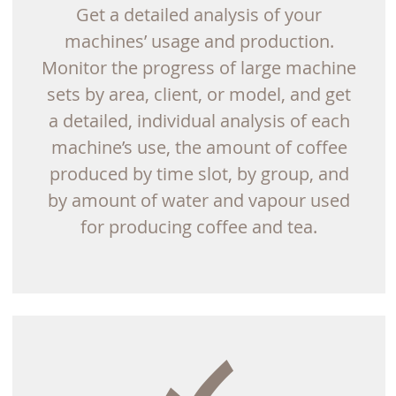
Get a detailed analysis of your
machines’ usage and production.
Monitor the progress of large machine
sets by area, client, or model, and get
a detailed, individual analysis of each
machine’s use, the amount of coffee
produced by time slot, by group, and
by amount of water and vapour used
for producing coffee and tea.