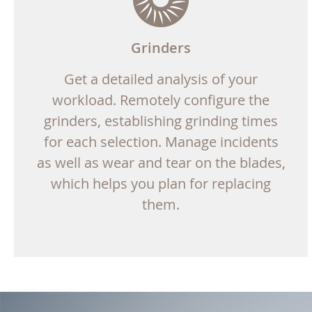
Grinders
Get a detailed analysis of your
workload. Remotely configure the
grinders, establishing grinding times
for each selection. Manage incidents
as well as wear and tear on the blades,
which helps you plan for replacing
them.