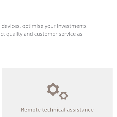
 devices, optimise your investments
ct quality and customer service as
Remote technical assistance