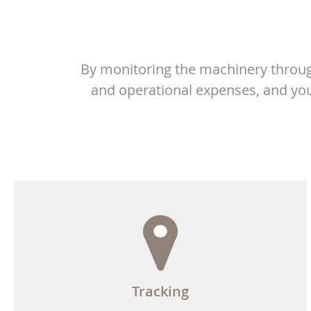
By monitoring the machinery throug
and operational expenses, and you
Tracking