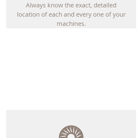
Always know the exact, detailed
location of each and every one of your
machines.