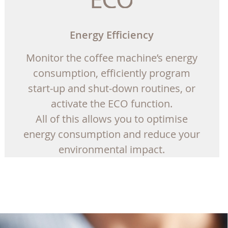
Energy Efficiency
Monitor the coffee machine’s energy
consumption, efficiently program
start-up and shut-down routines, or
activate the ECO function.
All of this allows you to optimise
energy consumption and reduce your
environmental impact.