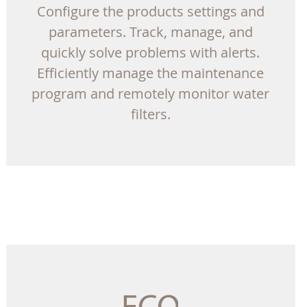
Configure the products settings and
parameters. Track, manage, and
quickly solve problems with alerts.
Efficiently manage the maintenance
program and remotely monitor water
filters.