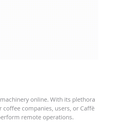
machinery online. With its plethora
r coffee companies, users, or Caffè
 perform remote operations.