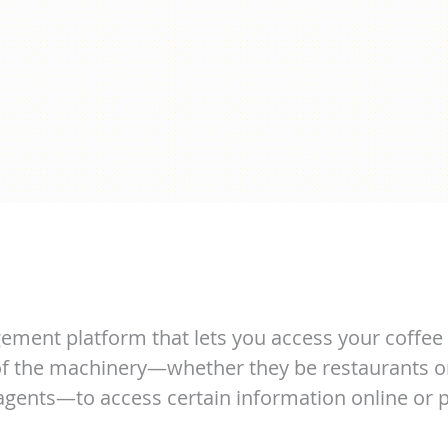
ement platform that lets you access your coffee 
 of the machinery—whether they be restaurants o
 agents—to access certain information online or