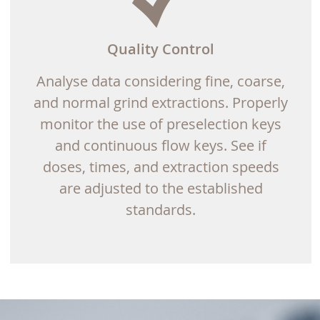
Quality Control
Analyse data considering fine, coarse,
and normal grind extractions. Properly
monitor the use of preselection keys
and continuous flow keys. See if
doses, times, and extraction speeds
are adjusted to the established
standards.