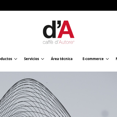
oductos
Servicios
Área técnica
E-commerce