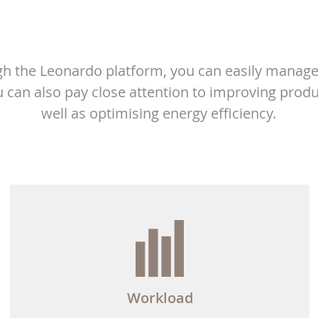
h the Leonardo platform, you can easily manage
 can also pay close attention to improving produ
well as optimising energy efficiency.
Workload